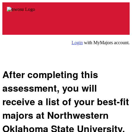
Login
with MyMajors account.
After completing this
assessment, you will
receive a list of your
best-fit
majors
at Northwestern
Oklahoma State University.