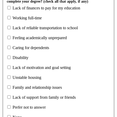
complete your degree? (check all that apply, if any)
Lack of finances to pay for my education
Working full-time
Lack of reliable transportation to school
Feeling academically unprepared
Caring for dependents
Disability
Lack of motivation and goal setting
Unstable housing
Family and relationship issues
Lack of support from family or friends
Prefer not to answer