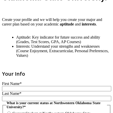
Create your profile and we will help you create your major and
career plan based on your academic
aptitude
and
interests
.
Aptitude: Key indicator for future success and ability
(Grades, Test Scores, GPA, AP Courses)
Interests: Understand your strengths and weaknesses
(Course Enjoyment, Extracurricular, Personal Preferences,
Values)
Your Info
First Name*
Last Name*
What is your current status at Northwestern Oklahoma State
University?*