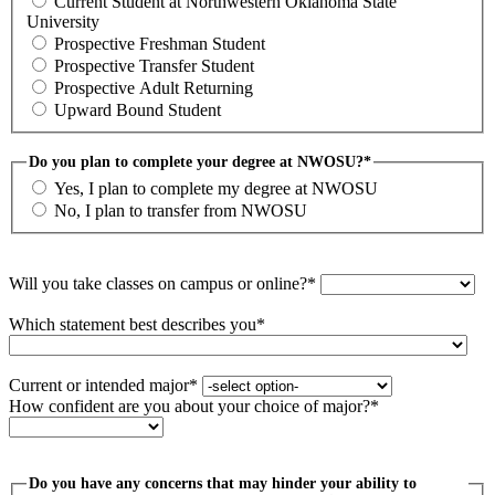
Current Student at Northwestern Oklahoma State
University
Prospective Freshman Student
Prospective Transfer Student
Prospective Adult Returning
Upward Bound Student
Do you plan to complete your degree at NWOSU?*
Yes, I plan to complete my degree at NWOSU
No, I plan to transfer from NWOSU
Will you take classes on campus or online?*
Which statement best describes you*
Current or intended major*
How confident are you about your choice of major?*
Do you have any concerns that may hinder your ability to